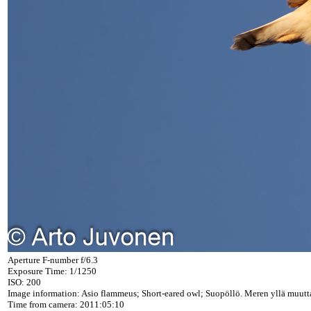
Aperture F-number f/6.3
Exposure Time: 1/1250
ISO: 200
Image information: Asio flammeus; Short-eared owl; Suopöllö. Meren yllä muutta
Time from camera: 2011:05:10