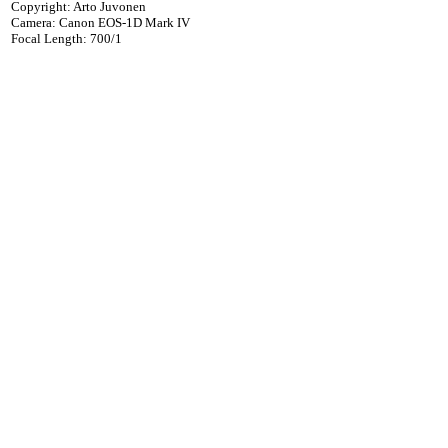
Copyright: Arto Juvonen
Camera: Canon EOS-1D Mark IV
Focal Length: 700/1