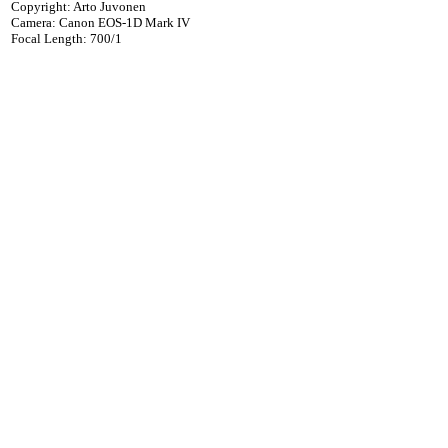
Copyright: Arto Juvonen
Camera: Canon EOS-1D Mark IV
Focal Length: 700/1