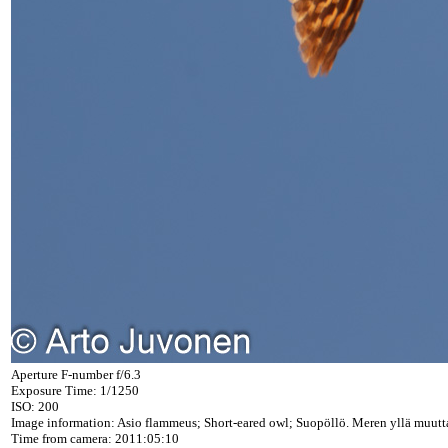
Aperture F-number f/6.3
Exposure Time: 1/1250
ISO: 200
Image information: Asio flammeus; Short-eared owl; Suopöllö. Meren yllä muutta
Time from camera: 2011:05:10