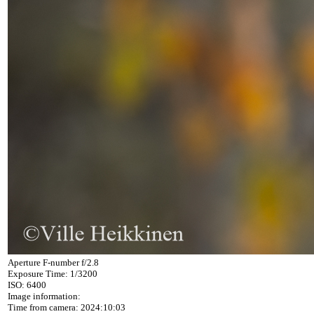
Aperture F-number f/2.8
Exposure Time: 1/3200
ISO: 6400
Image information:
Time from camera: 2024:10:03