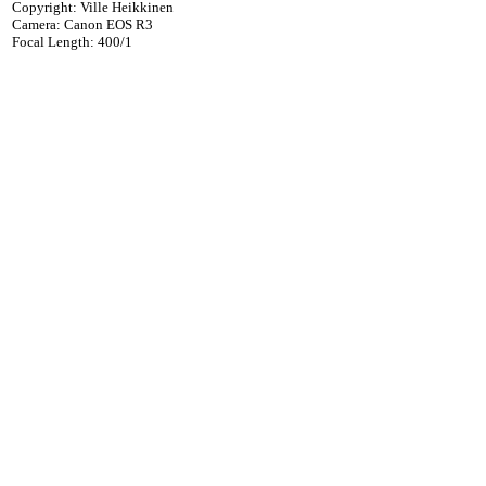
Copyright: Ville Heikkinen
Camera: Canon EOS R3
Focal Length: 400/1