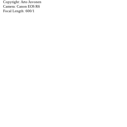
Copyright: Arto Juvonen
Camera: Canon EOS R6
Focal Length: 600/1