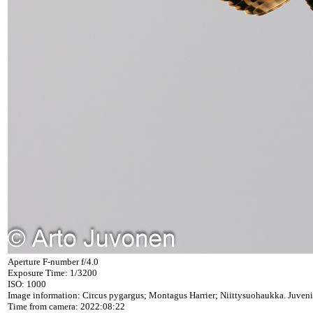
Aperture F-number f/4.0
Exposure Time: 1/3200
ISO: 1000
Image information: Circus pygargus; Montagus Harrier; Niittysuohaukka. Juveni
Time from camera: 2022:08:22