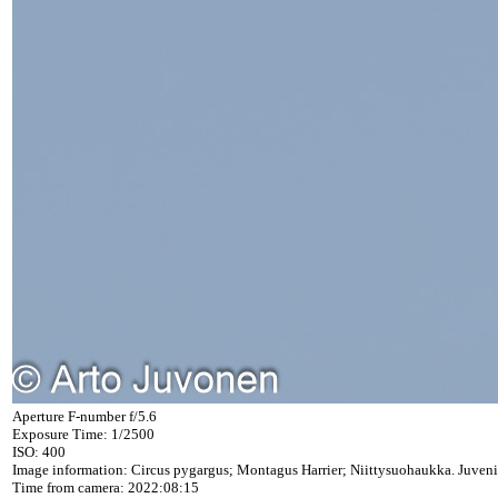
Aperture F-number f/5.6
Exposure Time: 1/2500
ISO: 400
Image information: Circus pygargus; Montagus Harrier; Niittysuohaukka. Juveni
Time from camera: 2022:08:15