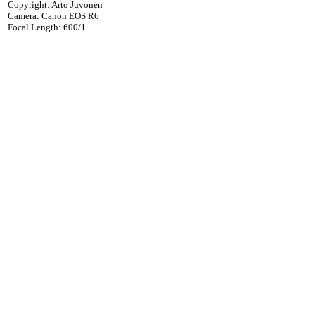
Copyright: Arto Juvonen
Camera: Canon EOS R6
Focal Length: 600/1