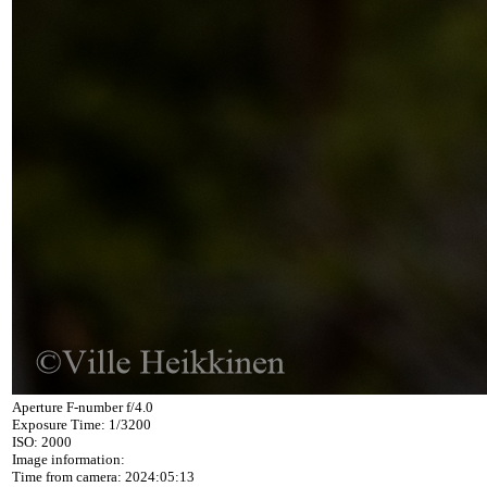
Aperture F-number f/4.0
Exposure Time: 1/3200
ISO: 2000
Image information:
Time from camera: 2024:05:13