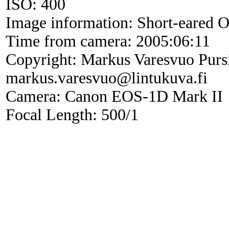
ISO: 400
Image information: Short-eared 
Time from camera: 2005:06:11
Copyright: Markus Varesvuo Purs
markus.varesvuo@lintukuva.fi
Camera: Canon EOS-1D Mark II
Focal Length: 500/1