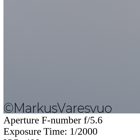
Aperture F-number f/5.6
Exposure Time: 1/2000