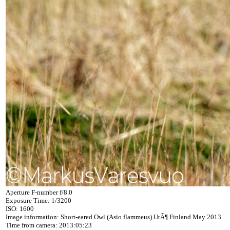
Aperture F-number f/8.0
Exposure Time: 1/3200
ISO: 1600
Image information: Short-eared Owl (Asio flammeus) UtÃ¶ Finland May 2013
Time from camera: 2013:05:23