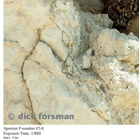
Aperture F-number f/5.6
Exposure Time: 1/800
ISO: 250