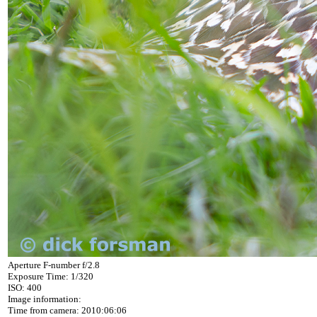
Aperture F-number f/2.8
Exposure Time: 1/320
ISO: 400
Image information:
Time from camera: 2010:06:06