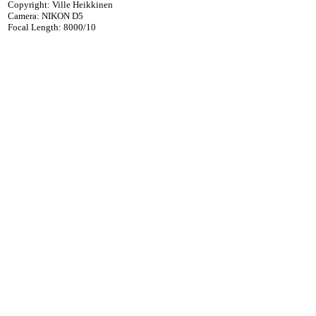
Copyright: Ville Heikkinen
Camera: NIKON D5
Focal Length: 8000/10