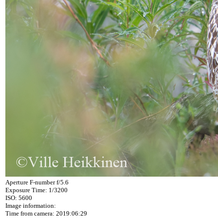
Aperture F-number f/5.6
Exposure Time: 1/3200
ISO: 5600
Image information:
Time from camera: 2019:06:29