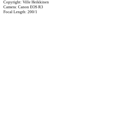
Copyright: Ville Heikkinen
Camera: Canon EOS R3
Focal Length: 200/1