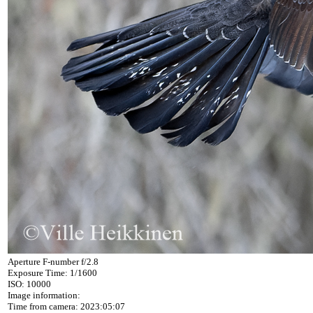
Aperture F-number f/2.8
Exposure Time: 1/1600
ISO: 10000
Image information:
Time from camera: 2023:05:07