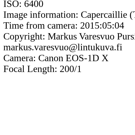
ISO: 6400
Image information: Capercaillie (
Time from camera: 2015:05:04
Copyright: Markus Varesvuo Purs
markus.varesvuo@lintukuva.fi
Camera: Canon EOS-1D X
Focal Length: 200/1