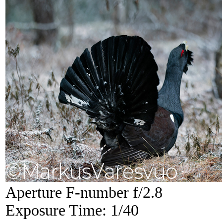
Aperture F-number f/2.8
Exposure Time: 1/40