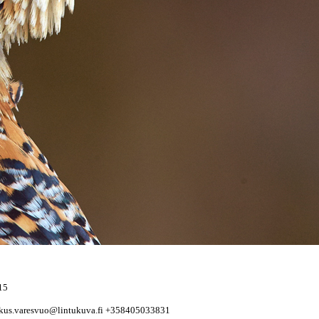
15
rkus.varesvuo@lintukuva.fi +358405033831