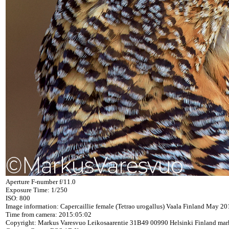
Aperture F-number f/11.0
Exposure Time: 1/250
ISO: 800
Image information: Capercaillie female (Tetrao urogallus) Vaala Finland May 20
Time from camera: 2015:05:02
Copyright: Markus Varesvuo Leikosaarentie 31B49 00990 Helsinki Finland ma