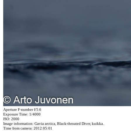
Aperture F-number f/5.6
Exposure Time: 1/4000
ISO: 2000
Image information: Gavia arctica, Black-throated Diver, kuikka.
Time from camera: 2012:05:01