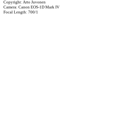
Copyright: Arto Juvonen
Camera: Canon EOS-1D Mark IV
Focal Length: 700/1