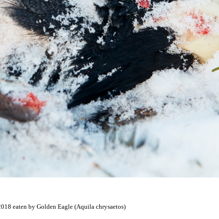
 2018 eaten by Golden Eagle (Aquila chrysaetos)