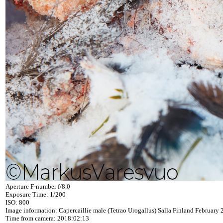
Aperture F-number f/8.0
Exposure Time: 1/200
ISO: 800
Image information: Capercaillie male (Tetrao Urogallus) Salla Finland February
Time from camera: 2018:02:13