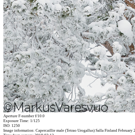
Aperture F-number f/10.0
Exposure Time: 1/125
ISO: 1250
Image information: Capercaillie male (Tetrao Urogallus) Salla Finland February