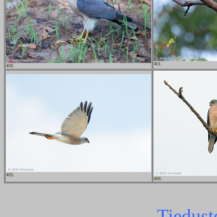
401.
400.
405.
406.
Tiedust