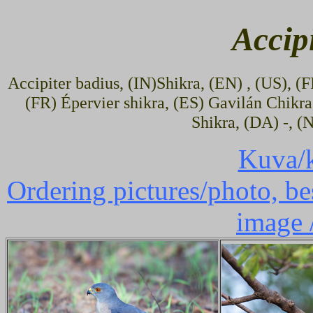
Accip
Accipiter badius, (IN)Shikra, (EN) , (US), (
(FR) Épervier shikra, (ES) Gavilán Chikra
Shikra, (DA) -, (
Kuva/k
Ordering pictures/photo, bes
image 