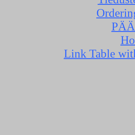
Orderin
PÄÄ
Ho
Link Table wit