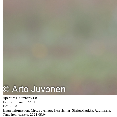
Aperture F-number f/4.0
Exposure Time: 1/2500
ISO: 2500
Image information: Circus cyaneus; Hen Harrier; Sinisuohaukka. Adult male.
Time from camera: 2021:09:04